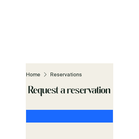
Home
Reservations
Request a reservation