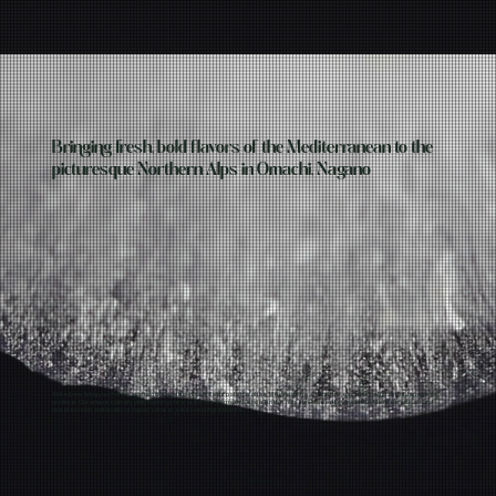
Bringing fresh, bold flavors of the Mediterranean to the
picturesque Northern Alps in Omachi, Nagano
At kefi, we bring you the best of two worlds: the vibrant flavor palette of the Mediterranean and the exceptional quality of Japanese
produce. Our unique culinary philosophy celebrates the harmony between the rich, sun-kissed flavors of the Mediterranean and
the precision and quality of Japan’s finest seasonal ingredients.