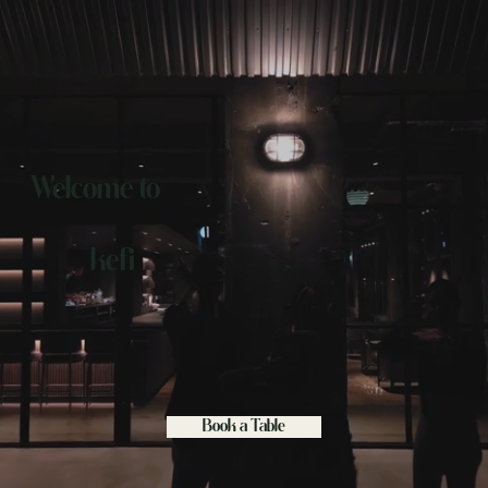
Welcome to
kefi
Book a Table