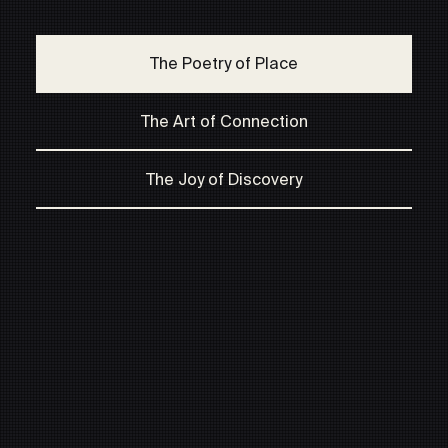
The Poetry of Place
The Art of Connection
The Joy of Discovery