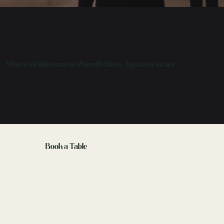
Where Mediterranean Warmth Meets Japanese Grace
Book a Table