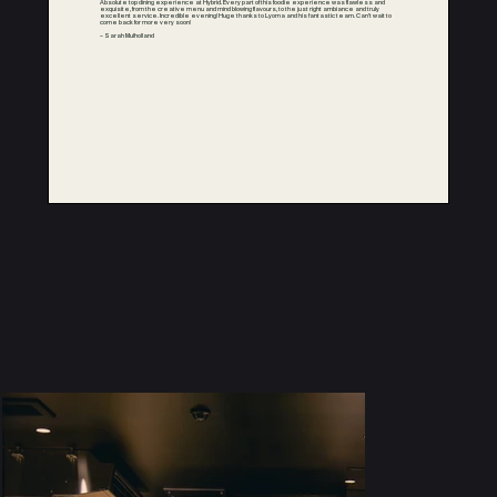
Absolute top dining experience at Hybrid. Every part of this foodie experience was flawless and
exquisite, from the creative menu and mind blowing flavours, to the just right ambiance and truly
excellent service. Incredible evening! Huge thanks to Lyoma and his fantastic team. Can’t wait to
come back for more very soon!
– Sarah Mulholland