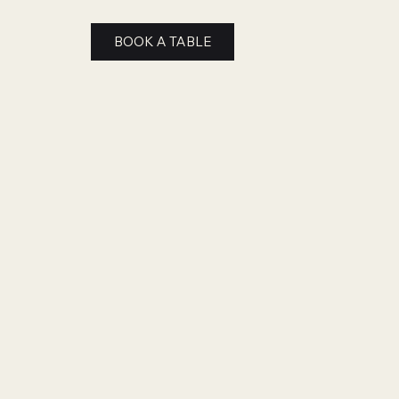
BOOK A TABLE