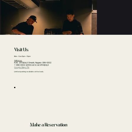
Visit Us
Mon - Sun: 5pm - 10pm
Address:
Kefi, 2513番地3 Omachi, Nagano 398-0002
〒398-0002 長野県大町市大町2513番地3
Google Maps Pin
Limited parking available at the back.
Make a Reservation